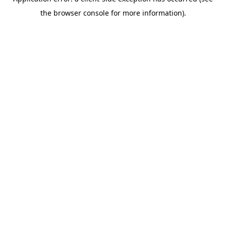
the browser console for more information).