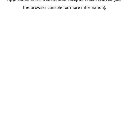
the browser console for more information).