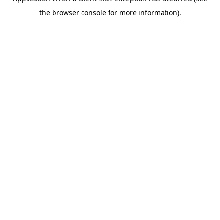
the browser console for more information).