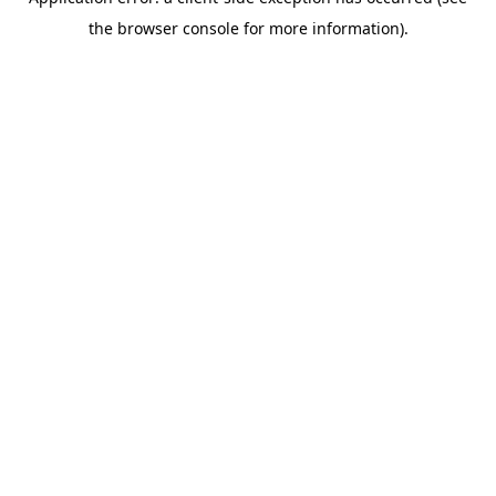
the browser console for more information).