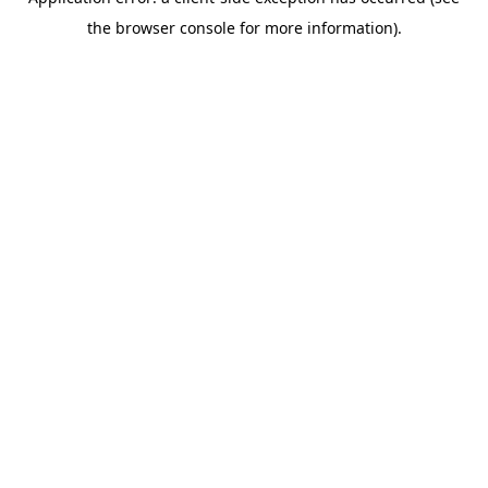
the browser console for more information).