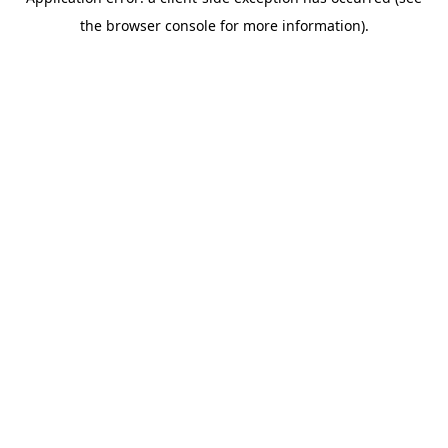
the browser console for more information).