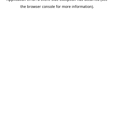
the browser console for more information).