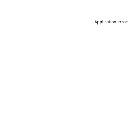
Application error: