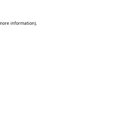
 more information).