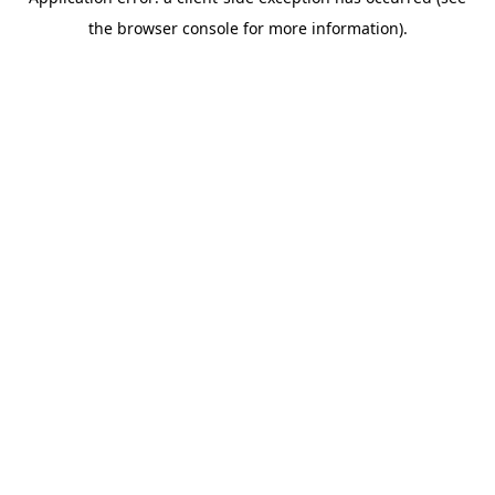
the browser console for more information).