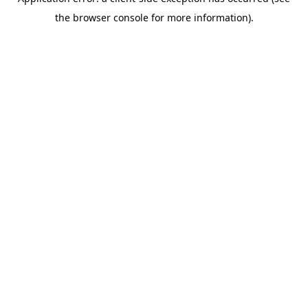
the browser console for more information).