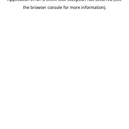
the browser console for more information).