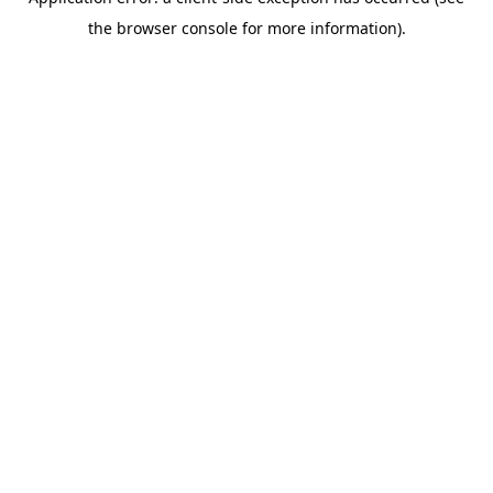
the browser console for more information).