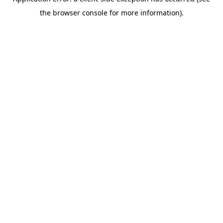
the browser console for more information).