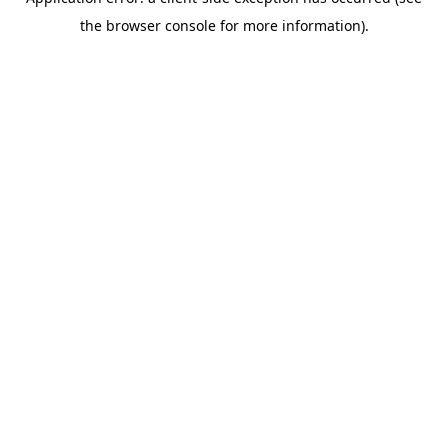
the browser console for more information).