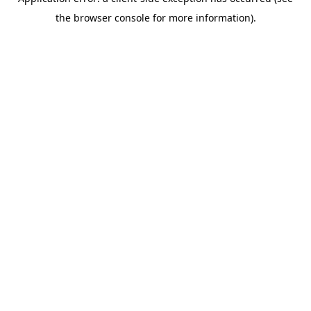
the browser console for more information).