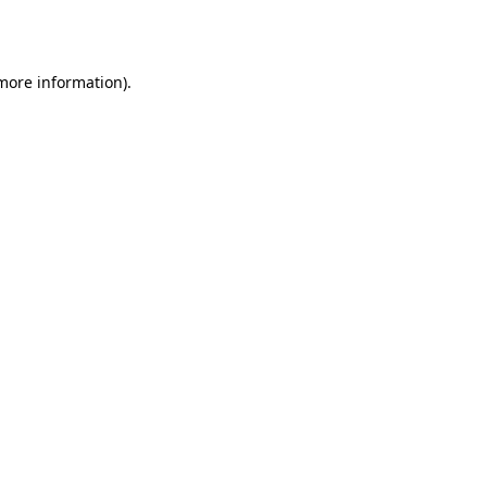
 more information).