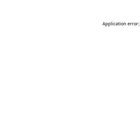
Application error: