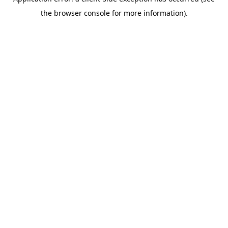
the browser console for more information).