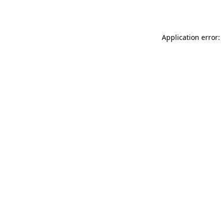
Application error: