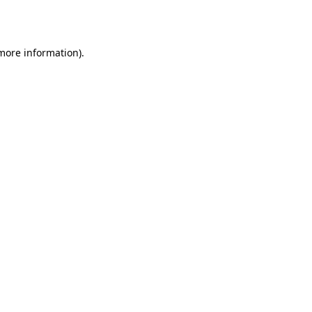
 more information).