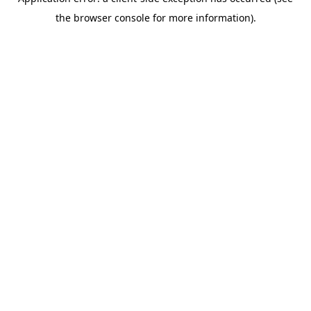
the browser console for more information).