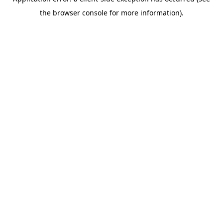
the browser console for more information).