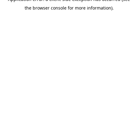
the browser console for more information).