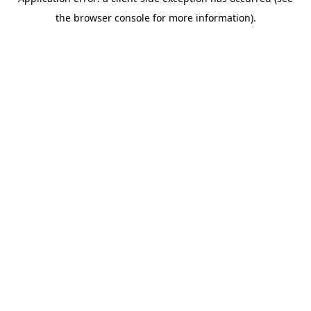
the browser console for more information).