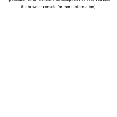
the browser console for more information).