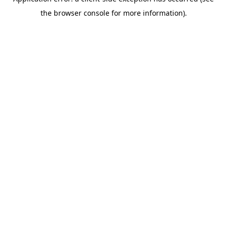
the browser console for more information).