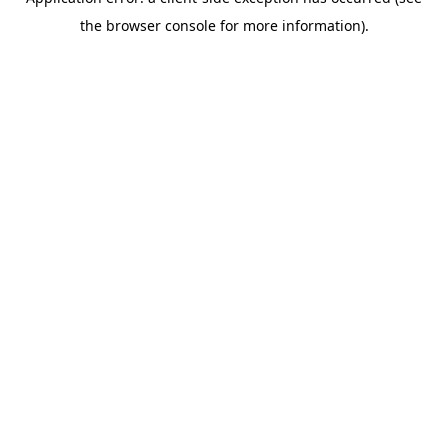
the browser console for more information).