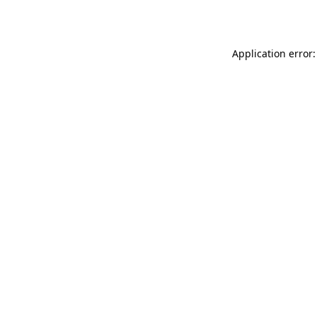
Application error: