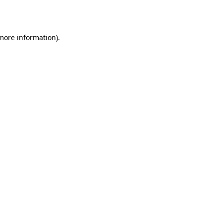
 more information).