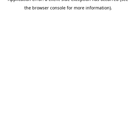
the browser console for more information).