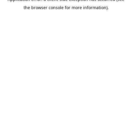
the browser console for more information).