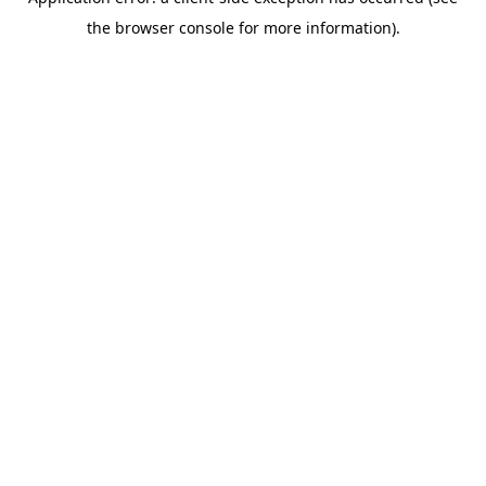
the browser console for more information).