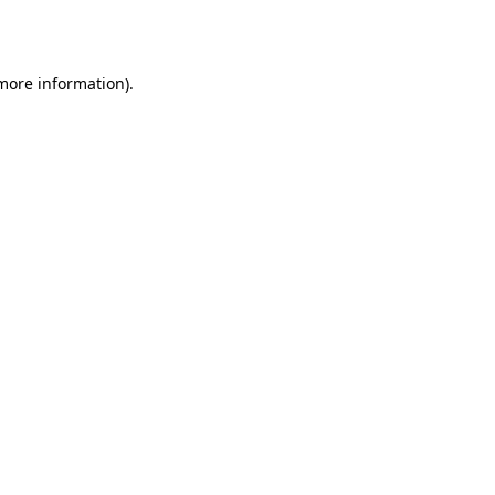
 more information).