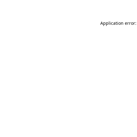
Application error: