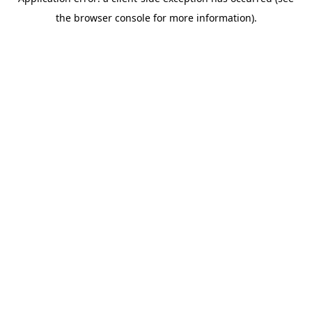
the browser console for more information).