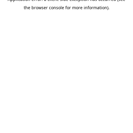
the browser console for more information).