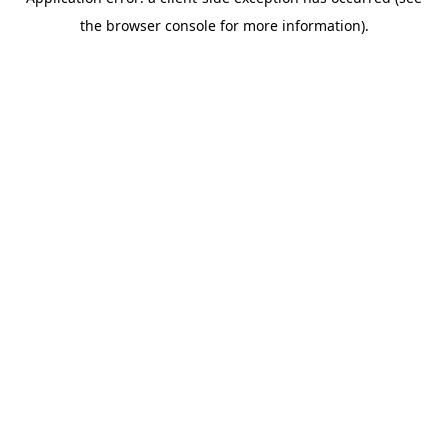
the browser console for more information).