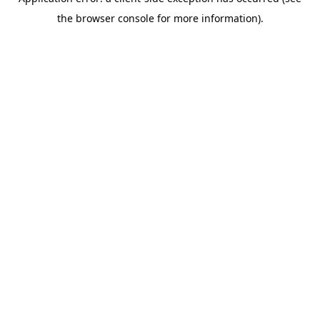
the browser console for more information).