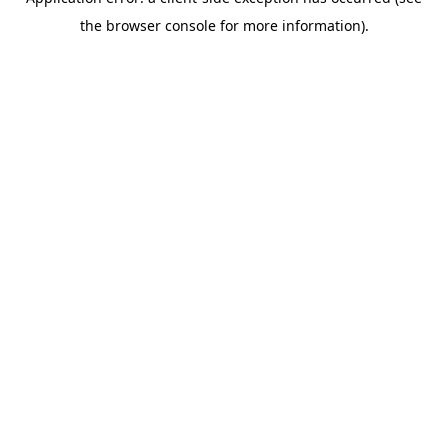
the browser console for more information).