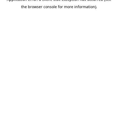
the browser console for more information).