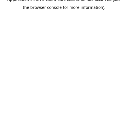
the browser console for more information).