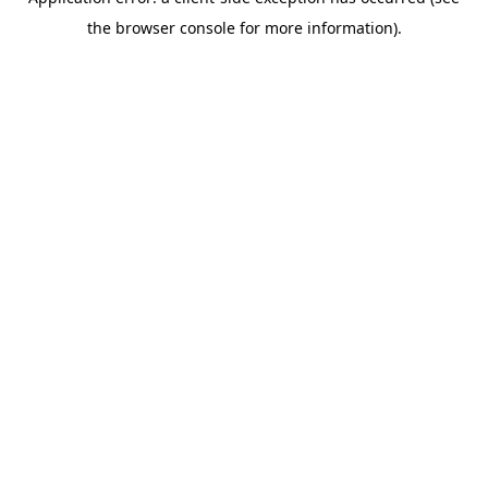
the browser console for more information).