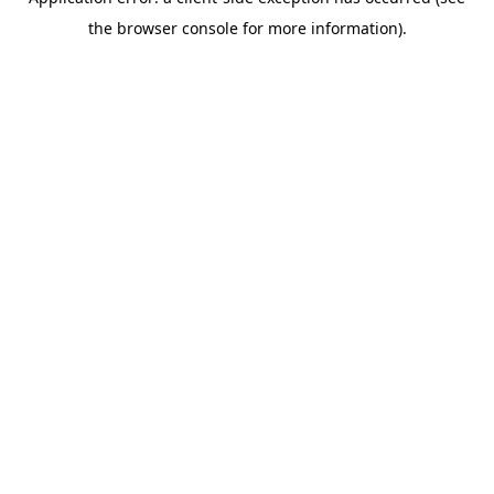
the browser console for more information).