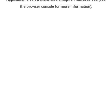
the browser console for more information).