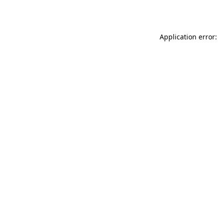
Application error: