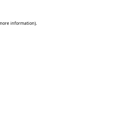
 more information).