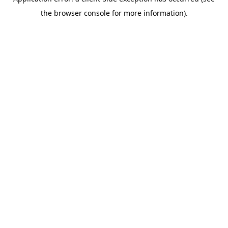
the browser console for more information).