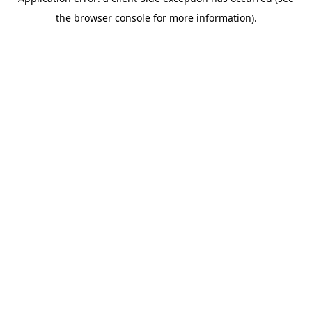
the browser console for more information).