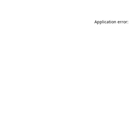
Application error: