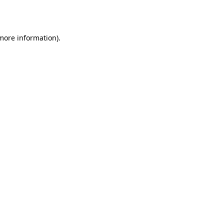
 more information).