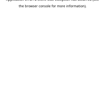
the browser console for more information).