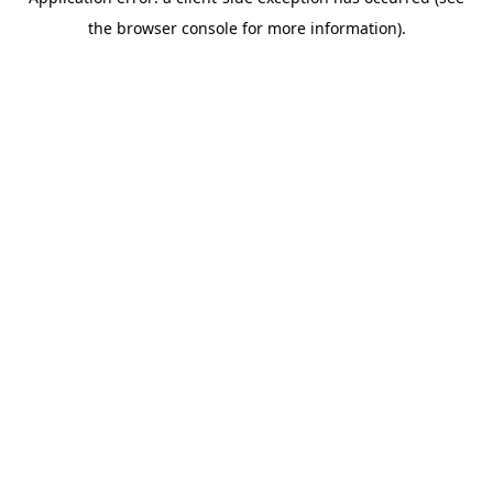
the browser console for more information).