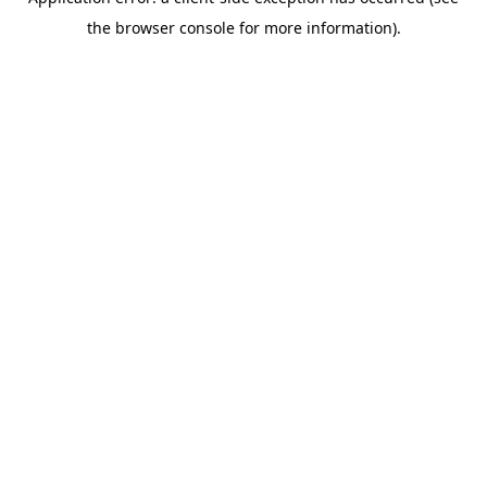
the browser console for more information).