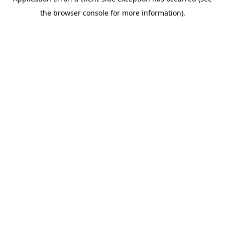
the browser console for more information).