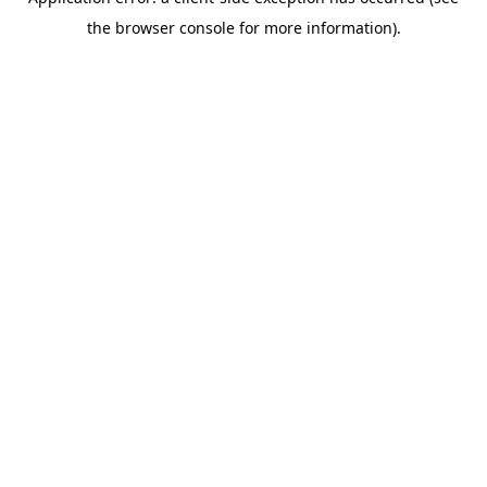
the browser console for more information).