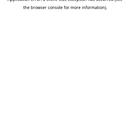
the browser console for more information).